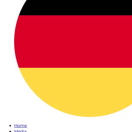
Home
Media