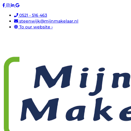
0521 - 516 463
steenwijk@mijnmakelaar.nl
To our website ›