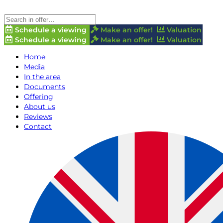
Schedule a viewing
Make an offer!
Valuation
Schedule a viewing
Make an offer!
Valuation
Home
Media
In the area
Documents
Offering
About us
Reviews
Contact