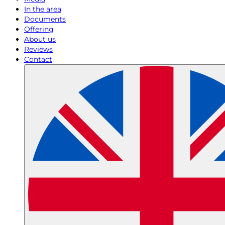
In the area
Documents
Offering
About us
Reviews
Contact